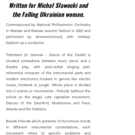
Written for Michał Sławecki and
the Falling Ukrainian woman.
Commissioned by National Philharmonic Orchestra
in Warsaw and Warsaw Autumn festival in 2022 and
performed by aforementioned, with Vimbayi
Kaziboni as a conductor.​
Totentanz (in German - Dance of the Death) is
situated somewhere between music piece and a
theatre play, with post-verbal singing part,
referential character of the instrumental parts and
modern electronics hooked in genres like electro
house, footwork or jungle. Whole piece is divided
into 5 scenes or movements - Prelude (without the
soloist on the stage), Late capitalism movement,
Dances of the Dea/th/d, Mushrooms and Panic
Attacks and the Statistics.​
Beside Prelude which presents 12 microtonal chords
in different instrumental constellations, each
movement refers to specific problems and