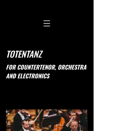
TOTENTANZ
FOR COUNTERTENOR, ORCHESTRA
AND ELECTRONICS