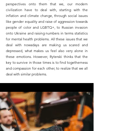
perspectives onto them that we, our modern
civilization have to deal with, starting with the
inflation and climate change, through social issues
like gender equality and raise of aggression towards
people of color and LGBTQ+, to Russian invasion
onto Ukraine and raising numbers in terms statistics
for mental health problems. All these issues that we
deal with nowadays are making us scared and
depressed, what makes us feel also very alone in
these emotions. However, Ryterski thinks that the
key to survive in those times is to find togetherness
and compassion for each other, to realize that we all
deal with similar problems.