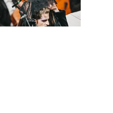
But there is some beauty to all of this, as long as
you can find it. For the first time in a long time in
the history of mankind, problems began to affect
everyone, regardless of age, gender, origin, skin
color, religion, orientation ... And these problems
unite us, we are not alone in them. What is more,