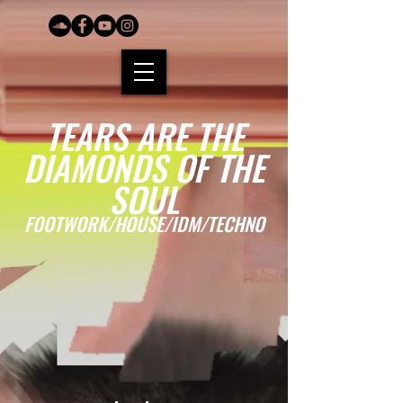
TEARS ARE THE
DIAMONDS OF THE
SOUL
FOOTWORK/HOUSE/IDM/TECHNO