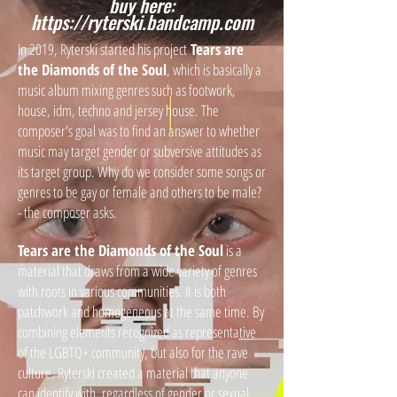
buy here:
https://ryterski.bandcamp.com
In 2019, Ryterski started his project
Tears are
the Diamonds of the Soul
, which is basically a
music album mixing genres such as footwork,
house, idm, techno and jersey house. The
composer's goal was to find an answer to whether
music may target gender or subversive attitudes as
its target group. Why do we consider some songs or
genres to be gay or female and others to be male?
- the composer asks.
Tears are the Diamonds of the Soul
is a
material that draws from a wide variety of genres
with roots in various communities. It is both
patchwork and homogeneous at the same time. By
combining elements recognized as representative
of the LGBTQ+ community, but also for the rave
culture, Ryterski created a material that anyone
can identify with, regardless of gender or sexual