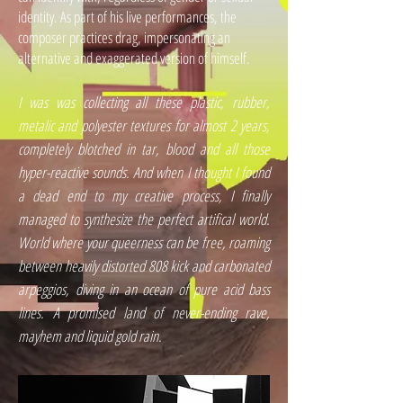
identity. As part of his live performances, the
composer practices drag, impersonating an
alternative and exaggerated version of himself.
I was was collecting all these plastic, rubber,
metalic and polyester textures for almost 2 years,
completely blotched in tar, blood and all those
hyper-reactive sounds. And when I thought I found
a dead end to my creative process, I finally
managed to synthesize the perfect artifical world.
World where your queerness can be free, roaming
between heavily distorted 808 kick and carbonated
arpeggios, diving in an ocean of pure acid bass
lines. A promised land of never-ending rave,
mayhem and liquid gold rain.