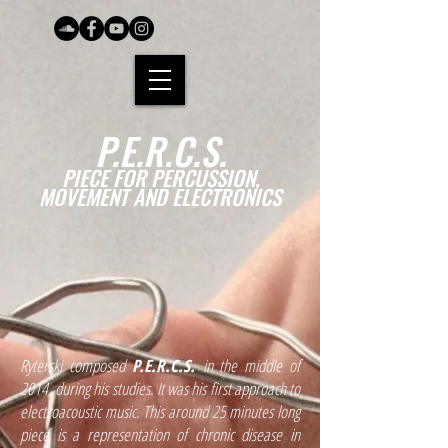
P.E.R.C.S.
PIECE FOR PERCUSSION,
MOVEMENT AND ELECTRONICS
Ryterski composed
P.E.R.C.S.
in the middle of
2014, during his studies. It was his first approach to
electroacoustic music. This around 25 minutes long
piece is a representation of chronic disease in