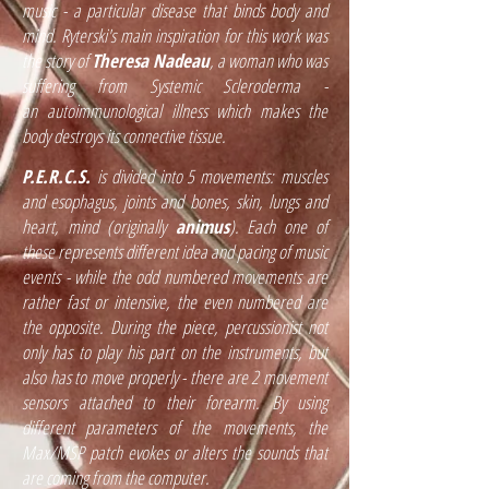
music - a particular disease that binds body and
mind. Ryterski's main inspiration for this work was
the story of
Theresa Nadeau
, a woman who was
suffering from Systemic Scleroderma -
an
autoimmunological illness which makes the
body destroys its connective tissue.
P.E.R.C.S.
is divided into 5 movements: muscles
and esophagus, joints and bones, skin, lungs and
heart, mind (originally
animus
). Each one of
these represents different idea and pacing of music
events - while the odd numbered movements are
rather fast or intensive, the even numbered are
the opposite. During the piece, percussionist not
only has to play his part on the instruments, but
also has to move properly - there are 2 movement
sensors attached to their forearm. By using
different parameters of the movements, the
Max/MSP patch evokes or alters the sounds that
are coming from the computer.