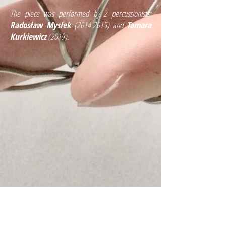
The piece was performed by 2 percussionists:
Radosław Mysłek
(2014-2015)
and
Tamara
Kurkiewicz
(2019).