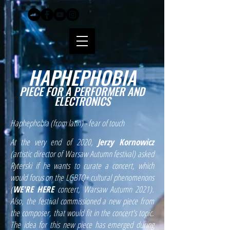
HAPHEPHOBIA
PIECE FOR A PERFORMER AND
ELECTRONICS
Haphephobia (from latin) - fear of touch
At the very end of 2020,
Jerzy Kornowicz
(artistic director of Warsaw Autumn festival) asked
Ryterski if he wants to curate a concert, which
would focus on the LGBTQ+ cultural phenomenons
(
WE'RE HERE
concert, Warsaw Autumn 2021).
Also, the festival commissioned a new piece from
the composer, that would fit in the concert's topic.
The idea for this new piece has emerged during