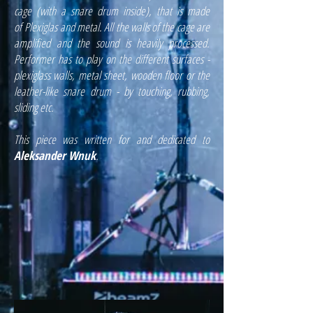
cage (with a snare drum inside), that is made
of
Plexiglas and metal. All the walls of the cage are
amplified and the sound is heavily processed.
Performer has to play on the different surfaces -
plexiglass walls, metal sheet, wooden floor or the
leather-like snare drum - by touching, rubbing,
sliding etc.
This piece was written for and dedicated to
Aleksander Wnuk
.