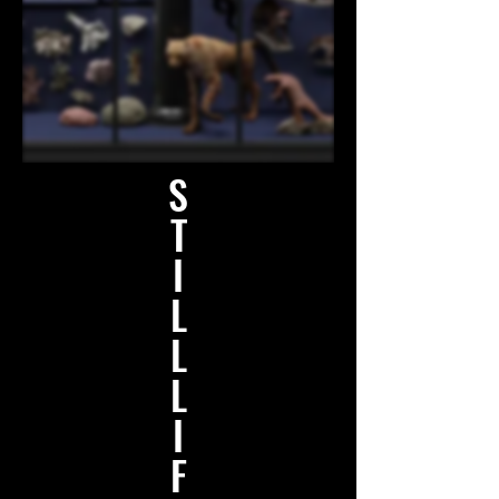
S
T
I
L
L
L
I
F