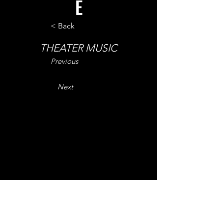
E
< Back
THEATER MUSIC
Previous
Next