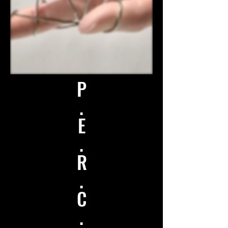
P
.
E
.
R
.
C
.