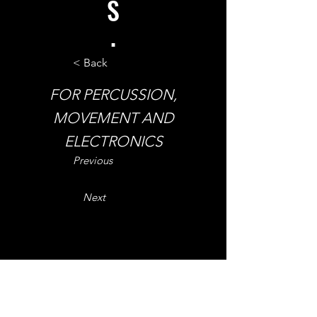
S
.
< Back
FOR PERCUSSION,
MOVEMENT AND
ELECTRONICS
Previous
Next